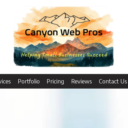
vices
Portfolio
Pricing
Reviews
Contact Us