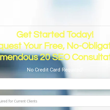
Get Started Today!
uest Your Free, No-Obliga
emendous 20 SEO Consultat
No Credit Card Required!