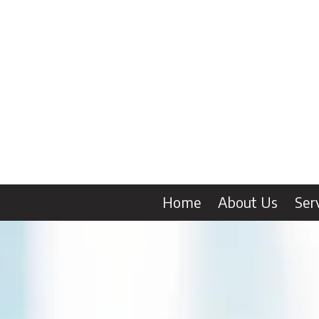
Skip to content
Home
About Us
Ser