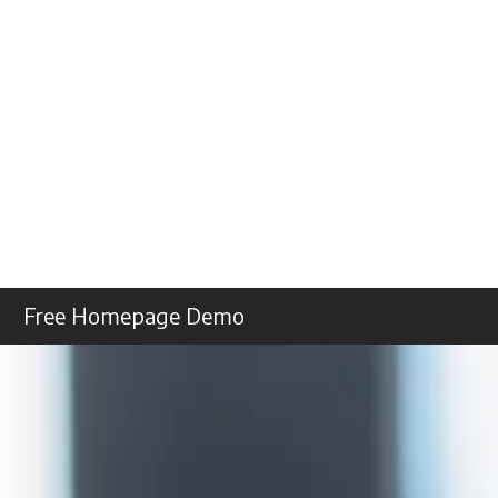
Free Homepage Demo