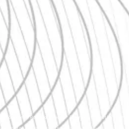
Us
Services
Portfolio
Pricing
Reviews
Contact Us
Free 
pyright ©2026 Canyon Web Pros. All Rights Reserved.
Designed by Canyon Web Pros in Nampa, Id