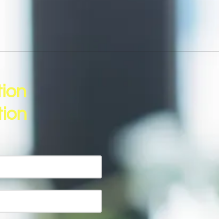
tion
ion