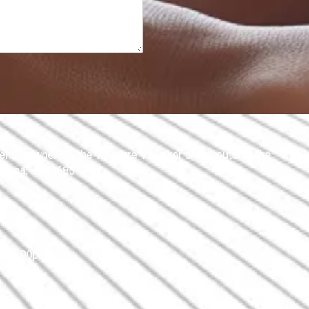
nt anywhere in the Treasure Valley or online outside the
Nampa, ID 83686
 - 5:00pm
tment