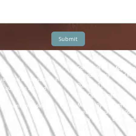
Contact Us for an Appointme
Treasure Valley. Based in 
s a local small business in
208-431-1154
ike ourselves succeed.
Terri.CWP@gmail.com
Monday:
By Appointment
nd remains up-to-date and
Tuesday - Thursday:
9:00am
Friday - Sunday:
By Appoin