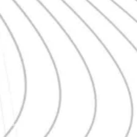
Homepage Demo
aho