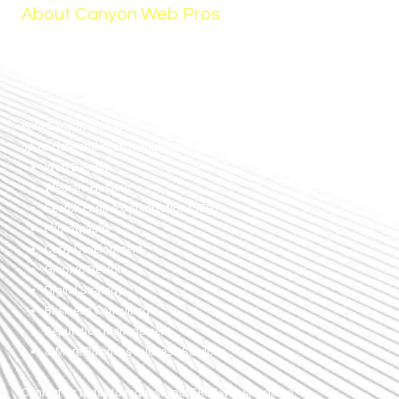
About Canyon Web Pros
Your small business success is our goal. Canyon Web Pros is a local
small business in Nampa, Idaho. Our goal is to help other small
businesses like ourselves succeed.
With Canyon Web Pros, your website is care-free for you and remains
up-to-date and search engine optimized. Our services include:
Web Design
Website Hosting
Search Engine Optimization (SEO)
Photography
Copy Development
Graphic Design
Digital Strategy
Business Consulting
Reputation Management
& More Business Success Services
Contact us today to request your FREE website demo.