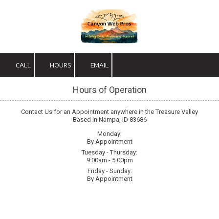
Skip to content
CALL
HOURS
EMAIL
Hours of Operation
Contact Us for an Appointment anywhere in the Treasure Valley
Based in Nampa, ID 83686
Monday:
By Appointment
Tuesday - Thursday:
9:00am - 5:00pm
Friday - Sunday:
By Appointment